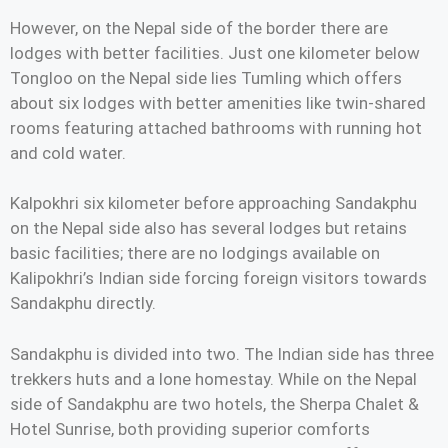
However, on the Nepal side of the border there are
lodges with better facilities. Just one kilometer below
Tongloo on the Nepal side lies Tumling which offers
about six lodges with better amenities like twin-shared
rooms featuring attached bathrooms with running hot
and cold water.
Kalpokhri six kilometer before approaching Sandakphu
on the Nepal side also has several lodges but retains
basic facilities; there are no lodgings available on
Kalipokhri’s Indian side forcing foreign visitors towards
Sandakphu directly.
Sandakphu is divided into two. The Indian side has three
trekkers huts and a lone homestay. While on the Nepal
side of Sandakphu are two hotels, the Sherpa Chalet &
Hotel Sunrise, both providing superior comforts