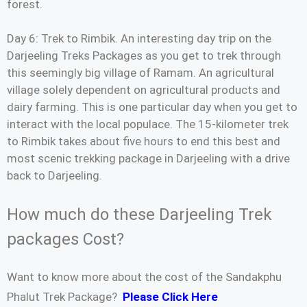
forest.
Day 6: Trek to Rimbik. An interesting day trip on the
Darjeeling Treks Packages as you get to trek through
this seemingly big village of Ramam. An agricultural
village solely dependent on agricultural products and
dairy farming. This is one particular day when you get to
interact with the local populace. The 15-kilometer trek
to Rimbik takes about five hours to end this best and
most scenic trekking package in Darjeeling with a drive
back to Darjeeling.
How much do these Darjeeling Trek
packages Cost?
Want to know more about the cost of the Sandakphu
Phalut Trek Package?
Please Click Here