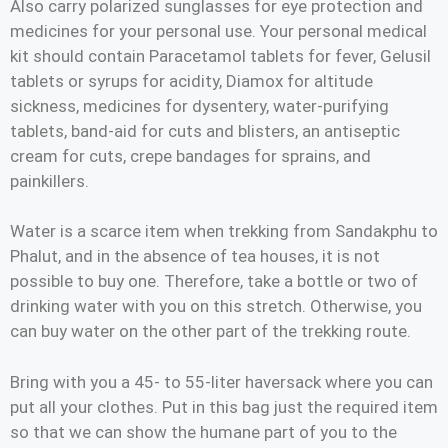
Also carry polarized sunglasses for eye protection and
medicines for your personal use. Your personal medical
kit should contain Paracetamol tablets for fever, Gelusil
tablets or syrups for acidity, Diamox for altitude
sickness, medicines for dysentery, water-purifying
tablets, band-aid for cuts and blisters, an antiseptic
cream for cuts, crepe bandages for sprains, and
painkillers.
Water is a scarce item when trekking from Sandakphu to
Phalut, and in the absence of tea houses, it is not
possible to buy one. Therefore, take a bottle or two of
drinking water with you on this stretch. Otherwise, you
can buy water on the other part of the trekking route.
Bring with you a 45- to 55-liter haversack where you can
put all your clothes. Put in this bag just the required item
so that we can show the humane part of you to the