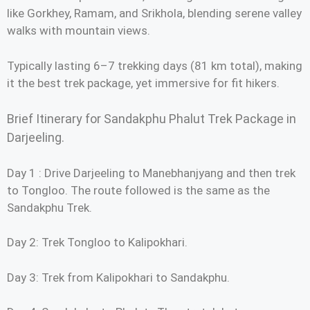
like Gorkhey, Ramam, and Srikhola, blending serene valley
walks with mountain views.
Typically lasting 6–7 trekking days (81 km total), making
it the best trek package, yet immersive for fit hikers.
Brief Itinerary for Sandakphu Phalut Trek Package in
Darjeeling.
Day 1 : Drive Darjeeling to Manebhanjyang and then trek
to Tongloo. The route followed is the same as the
Sandakphu Trek.
Day 2: Trek Tongloo to Kalipokhari.
Day 3: Trek from Kalipokhari to Sandakphu.