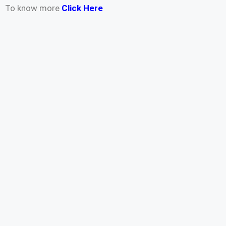
To know more
Click Here