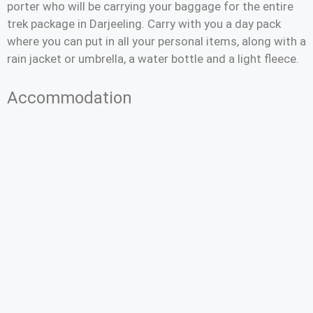
porter who will be carrying your baggage for the entire
trek package in Darjeeling. Carry with you a day pack
where you can put in all your personal items, along with a
rain jacket or umbrella, a water bottle and a light fleece.
Accommodation