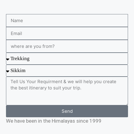
Send
We have been in the Himalayas since 1999