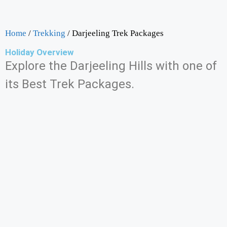
Home
/
Trekking
/ Darjeeling Trek Packages
Holiday Overview
Explore the Darjeeling Hills with one of
its Best Trek Packages.