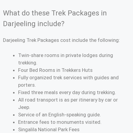
What do these Trek Packages in
Darjeeling include?
Darjeeling Trek Packages cost include the following:
Twin-share rooms in private lodges during
trekking.
Four Bed Rooms in Trekkers Huts
Fully organized trek services with guides and
porters.
Fixed three meals every day during trekking.
All road transport is as per itinerary by car or
Jeep.
Service of an English-speaking guide.
Entrance fees to monuments visited.
Singalila National Park Fees