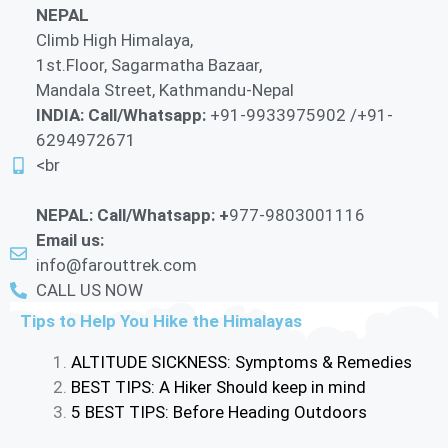
NEPAL
Climb High Himalaya,
1st.Floor, Sagarmatha Bazaar,
Mandala Street, Kathmandu-Nepal
INDIA: Call/Whatsapp:
+91-9933975902 /+91-
6294972671
<br
NEPAL: Call/Whatsapp: +
977-9803001116
Email us:
info@farouttrek.com
CALL US NOW
Tips to Help You Hike the Himalayas
ALTITUDE SICKNESS: Symptoms & Remedies
BEST TIPS: A Hiker Should keep in mind
5 BEST TIPS: Before Heading Outdoors