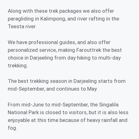
Along with these trek packages we also offer
paragliding in Kalimpong, and river rafting in the
Teesta river.
We have professional guides, and also offer
personalized service, making Farouttrek the best
choice in Darjeeling from day hiking to multi-day
trekking.
The best trekking season in Darjeeling starts from
mid-September, and continues to May.
From mid-June to mid-September, the Singalila
National Park is closed to visitors, but it is also less
enjoyable at this time because of
heavy rainfall
and
fog.