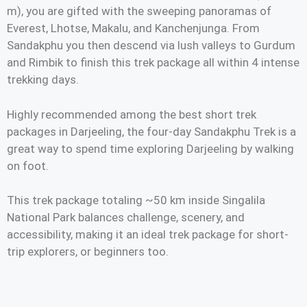
m), you are gifted with the sweeping panoramas of
Everest, Lhotse, Makalu, and Kanchenjunga. From
Sandakphu you then descend via lush valleys to Gurdum
and Rimbik to finish this trek package all within 4 intense
trekking days.
Highly recommended among the best short trek
packages in Darjeeling, the four-day Sandakphu Trek is a
great way to spend time exploring Darjeeling by walking
on foot.
This trek package totaling ~50 km inside Singalila
National Park balances challenge, scenery, and
accessibility, making it an ideal trek package for short-
trip explorers, or beginners too.