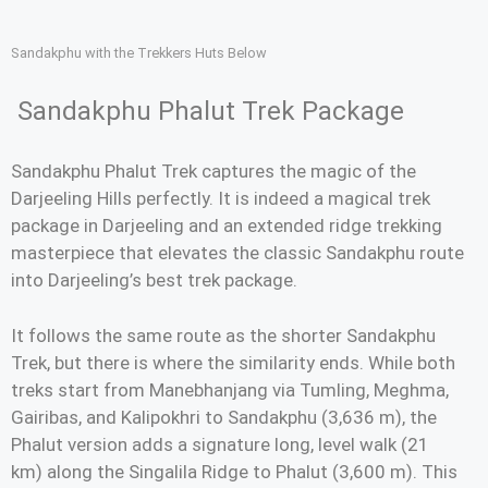
Sandakphu with the Trekkers Huts Below
Sandakphu Phalut Trek Package
Sandakphu Phalut Trek captures the magic of the
Darjeeling Hills perfectly. It is indeed a magical trek
package in Darjeeling and an extended ridge trekking
masterpiece that elevates the classic Sandakphu route
into Darjeeling’s best trek package.
It follows the same route as the shorter Sandakphu
Trek, but there is where the similarity ends. While both
treks start from Manebhanjang via Tumling, Meghma,
Gairibas, and Kalipokhri to Sandakphu (3,636 m), the
Phalut version adds a signature long, level walk (21
km) along the Singalila Ridge to Phalut (3,600 m). This