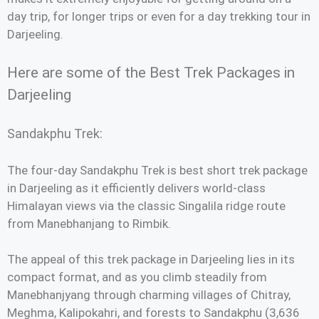
day trip, for longer trips or even for a day trekking tour in
Darjeeling.
Here are some of the Best Trek Packages in
Darjeeling
Sandakphu Trek:
The four-day Sandakphu Trek is best short trek package
in Darjeeling as it efficiently delivers world-class
Himalayan views via the classic Singalila ridge route
from Manebhanjang to Rimbik.
The appeal of this trek package in Darjeeling lies in its
compact format, and as you climb steadily from
Manebhanjyang through charming villages of Chitray,
Meghma, Kalipokahri, and forests to Sandakphu (3,636