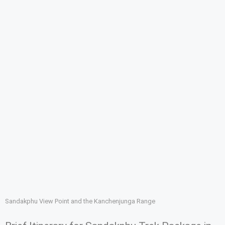
Sandakphu View Point and the Kanchenjunga Range