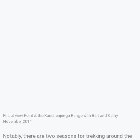
Phalut view Point & the Kanchenjunga Range with Bart and Kathy
November 2014
Notably, there are two seasons for trekking around the