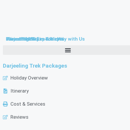
Farouttrek & Expeditions
-Since 1999-
Travel Himalayas Your Way with Us
Darjeeling Sikkim & Nepal
Darjeeling Trek Packages
Holiday Overview
Itinerary
Cost & Services
Reviews