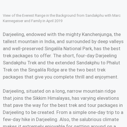
View of the Everest Range in the Background from Sandakphu with Marc
Kannegeiser and Family in April 2019
Darjeeling, endowed with the mighty Kanchenjunga, the
tallest mountain in India, and surrounded by deep valleys
and well-preserved Singalila National Park, has the best
trek packages to offer. The short, four-day Darjeeling
Sandakphu Trek and the extended Sandakphu to Phalut
Trek on the Singalila Ridge are the two best trek
packages that give you complete thrill and enjoyment.
Darjeeling, situated on a long, narrow mountain ridge
that joins the Sikkim Himalayas, has varying elevations
that pave the way for the best trek and tour packages in
Darjeeling to be created. From a simple one-day trip to a
few-day hike in Darjeeling. Also, the salubrious climate
makes it extremely enjoyable for getting around on a