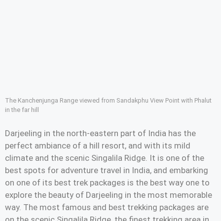
The Kanchenjunga Range viewed from Sandakphu View Point with Phalut
in the far hill
Darjeeling in the north-eastern part of India has the
perfect ambiance of a hill resort, and with its mild
climate and the scenic Singalila Ridge. It is one of the
best spots for adventure travel in India, and embarking
on one of its best trek packages is the best way one to
explore the beauty of Darjeeling in the most memorable
way. The most famous and best trekking packages are
on the scenic Singalila Ridge, the finest trekking area in