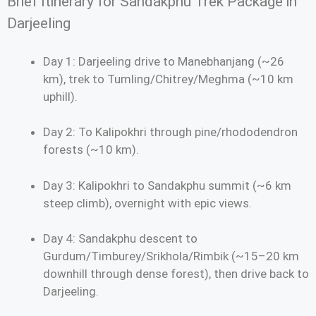
Brief Itinerary for Sandakphu Trek Package in
Darjeeling
Day 1: Darjeeling drive to Manebhanjang (~26
km), trek to Tumling/Chitrey/Meghma (~10 km
uphill).
Day 2: To Kalipokhri through pine/rhododendron
forests (~10 km).
Day 3: Kalipokhri to Sandakphu summit (~6 km
steep climb), overnight with epic views.
Day 4: Sandakphu descent to
Gurdum/Timburey/Srikhola/Rimbik (~15–20 km
downhill through dense forest), then drive back to
Darjeeling.