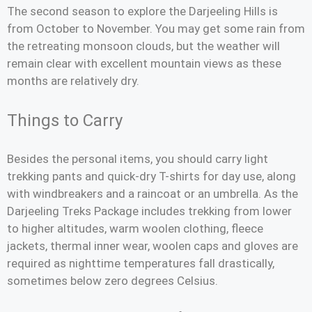
The second season to explore the Darjeeling Hills is
from October to November. You may get some rain from
the retreating monsoon clouds, but the weather will
remain clear with excellent mountain views as these
months are relatively dry.
Things to Carry
Besides the personal items, you should carry light
trekking pants and quick-dry T-shirts for day use, along
with windbreakers and a raincoat or an umbrella. As the
Darjeeling Treks Package includes trekking from lower
to higher altitudes, warm woolen clothing, fleece
jackets, thermal inner wear, woolen caps and gloves are
required as nighttime temperatures fall drastically,
sometimes below zero degrees Celsius.