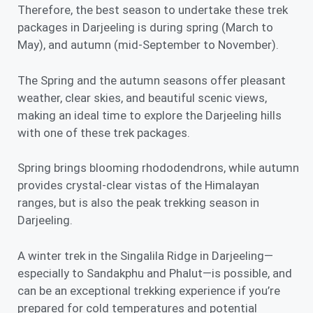
Therefore, the best season to undertake these trek
packages in Darjeeling is during
spring (March to
May),
and
autumn (mid-September to November)
.
The Spring and the autumn seasons offer pleasant
weather, clear skies, and beautiful scenic views,
making an ideal time to explore the Darjeeling hills
with one of these trek packages.
Spring brings blooming rhododendrons, while autumn
provides crystal-clear vistas of the Himalayan
ranges, but is also the peak trekking season in
Darjeeling.
A winter trek in the Singalila Ridge in Darjeeling—
especially to Sandakphu and Phalut—is possible, and
can be an exceptional trekking experience if you’re
prepared for cold temperatures and potential