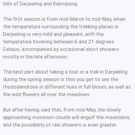
hills of Darjeeling and Kalimpong.
The first season is from mid-March to mid-May, when
the temperature surrounding the trekking places in
Darjeeling is very mild and pleasant, with the
temperature hovering between 6 and 21 degrees
Celsius, accompanied by occasional short showers
mostly in the late afternoon.
The best part about taking a tour or a trek in Darjeeling
during the spring season is that you get to see the
rhododendrons in different hues in full bloom, as well as
the wild flowers all over the meadows.
But after having said that, from mid-May, the slowly
approaching monsoon clouds will engulf the mountains,
and the possibility of rain showers is even greater.