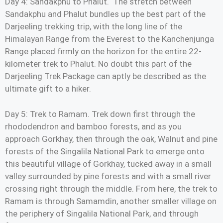
Day 4: Sandakphu to Phalut. The stretch between
Sandakphu and Phalut bundles up the best part of the
Darjeeling trekking trip, with the long line of the
Himalayan Range from the Everest to the Kanchenjunga
Range placed firmly on the horizon for the entire 22-
kilometer trek to Phalut. No doubt this part of the
Darjeeling Trek Package can aptly be described as the
ultimate gift to a hiker.
Day 5: Trek to Ramam. Trek down first through the
rhododendron and bamboo forests, and as you
approach Gorkhay, then through the oak, Walnut and pine
forests of the Singalila National Park to emerge onto
this beautiful village of Gorkhay, tucked away in a small
valley surrounded by pine forests and with a small river
crossing right through the middle. From here, the trek to
Ramam is through Samamdin, another smaller village on
the periphery of Singalila National Park, and through