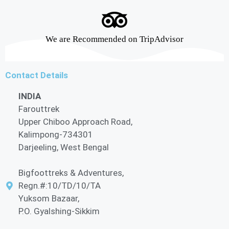
We are Recommended on TripAdvisor
Contact Details
INDIA
Farouttrek
Upper Chiboo Approach Road,
Kalimpong-734301
Darjeeling, West Bengal
Bigfoottreks & Adventures,
Regn.#:10/TD/10/TA
Yuksom Bazaar,
P.O. Gyalshing-Sikkim