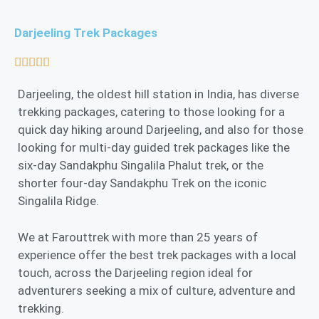
Darjeeling Trek Packages





Darjeeling, the oldest hill station in India, has diverse
trekking packages, catering to those looking for a
quick day hiking around Darjeeling, and also for those
looking for multi-day guided trek packages like the
six-day Sandakphu Singalila Phalut trek, or the
shorter four-day Sandakphu Trek on the iconic
Singalila Ridge.
We at Farouttrek with more than 25 years of
experience offer the best trek packages with a local
touch, across the Darjeeling region ideal for
adventurers seeking a mix of culture, adventure and
trekking.