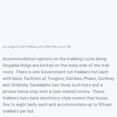
A Lodge in Kali Pokhari just after the snow fall
Accommodation options on the trekking route along
Singalila Ridge are limited on the India side of the trek
route. There is one Government-run trekkers hut each
with basic facilities at Tongloo, Gairibas, Phalut, Gorkhay
and Sirikhola; Sandakphu has three such huts and a
private home stay with a twin-shared rooms. These
trekkers huts have dormitory-style rooms that house
five to eight beds each and accommodate up to fifteen
trekkers per hut.