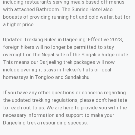
including restaurants serving meals based off menus
with attached Bathroom. The Sunrise Hotel also
booasts of providing running hot and cold water, but for
a higher price.
Updated Trekking Rules in Darjeeling: Effective 2023,
foreign hikers will no longer be permitted to stay
overnight on the Nepal side of the Singalila Ridge route.
This means our Darjeeling trek packages will now
include overnight stays in trekker’s huts or local
homestays in Tongloo and Sandakphu.
If you have any other questions or concerns regarding
the updated trekking regulations, please don’t hesitate
to reach out to us. We are here to provide you with the
necessary information and support to make your
Darjeeling trek a resounding success.