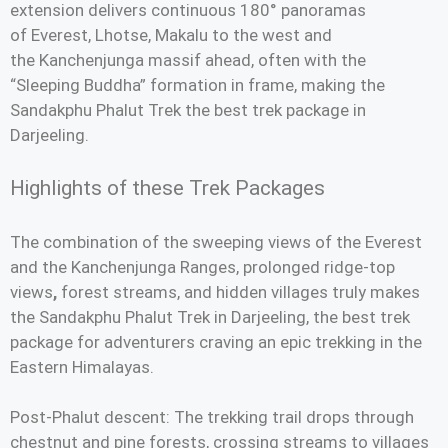
extension delivers continuous 180° panoramas
of Everest, Lhotse, Makalu to the west and
the Kanchenjunga massif ahead, often with the
“Sleeping Buddha” formation in frame, making the
Sandakphu Phalut Trek the best trek package in
Darjeeling.
Highlights of these Trek Packages
The combination of the sweeping views of the Everest
and the Kanchenjunga Ranges, prolonged ridge-top
views
,
forest streams, and hidden villages truly makes
the Sandakphu Phalut Trek in Darjeeling, the best trek
package for adventurers craving an epic trekking in the
Eastern Himalayas.
Post-Phalut descent: The trekking trail drops through
chestnut and pine forests, crossing streams to villages