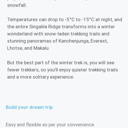
snowfall.
Temperatures can drop to -5°C to -15°C at night, and
the entire Singalila Ridge transforms into a winter
wonderland with snow-laden trekking trails and
stunning panoramas of Kanchenjunga, Everest,
Lhotse, and Makalu.
But the best part of the winter trek is, you will see
fewer trekkers, so you’ll enjoy quieter trekking trails
and a more solitary experience.
Build your dream trip
Easy and flexible as per your convenience