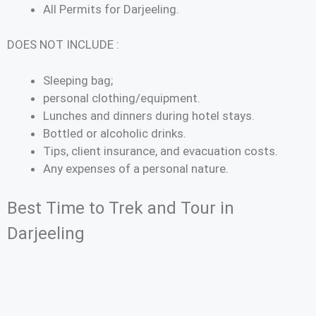
All Permits for Darjeeling.
DOES NOT INCLUDE :
Sleeping bag;
personal clothing/equipment.
Lunches and dinners during hotel stays.
Bottled or alcoholic drinks.
Tips, client insurance, and evacuation costs.
Any expenses of a personal nature.
Best Time to Trek and Tour in
Darjeeling