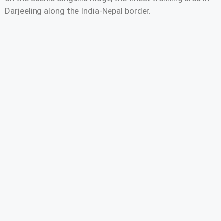
Darjeeling along the India-Nepal border.