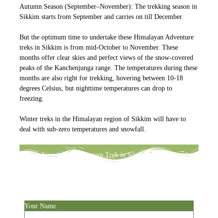
Autumn Season (September–November): The trekking season in
Sikkim starts from September and carries on till December.
But the optimum time to undertake these Himalayan Adventure
treks in Sikkim is from mid-October to November. These
months offer clear skies and perfect views of the snow-covered
peaks of the Kanchenjunga range. The temperatures during these
months are also right for trekking, hovering between 10-18
degrees Celsius, but nighttime temperatures can drop to
freezing.
Winter treks in the Himalayan region of Sikkim will have to
deal with sub-zero temperatures and snowfall.
Looking for an Adventure Trek in Sikkim, and confused
about deciding? Write to us & we will help you customize a
perfect itinerary to fit your schedule.
Your Name