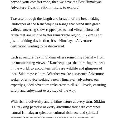
beyond your comfort zone, then we have the Best Himalayan
Adventure Treks in Sikkim, India, to explore!
Traverse through the length and breadth of the breathtaking
landscapes of the Kanchenjunga Range that blend lush green
valleys, towering snow-capped peaks, and vibrant flora and
fauna that are unique to this remarkable region. Sikkim is not
just a trekking destination; it’s a Himalayan Adventure
destination waiting to be discovered.
Each adventure trek in Sikkim offers something special – from
the mesmerizing views of Kanchenjunga, the third-highest peak
in the world, to encounters with rare wildlife and glimpses of
local Sikkimese culture. Whether you’re a seasoned Adventure
seeker or a novice seeking a new Himalayan adventure, our
expertly guided adventure treks cater to all skill levels, ensuring
safety and enjoyment every step of the way.
With rich biodiversity and pristine nature at every turn, Sikkim
is a trekking paradise as every adventure trek here combines
natural Himalayan splendor, cultural richness, and spiritual