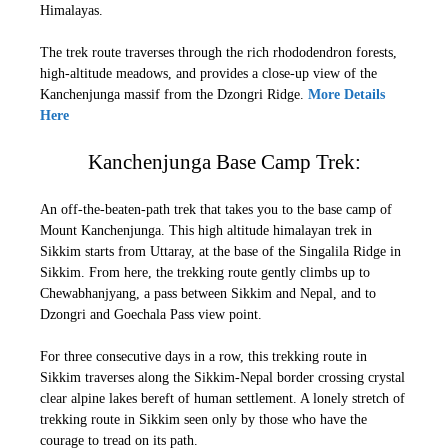
Himalayas.
The trek route traverses through the rich rhododendron forests,
high-altitude meadows, and provides a close-up view of the
Kanchenjunga massif from the Dzongri Ridge.
More Details
Here
Kanchenjunga Base Camp Trek:
An off-the-beaten-path trek that takes you to the base camp of
Mount Kanchenjunga. This high altitude himalayan trek in
Sikkim starts from Uttaray, at the base of the Singalila Ridge in
Sikkim. From here, the trekking route gently climbs up to
Chewabhanjyang, a pass between Sikkim and Nepal, and to
Dzongri and Goechala Pass view point.
For three consecutive days in a row, this trekking route in
Sikkim traverses along the Sikkim-Nepal border crossing crystal
clear alpine lakes bereft of human settlement. A lonely stretch of
trekking route in Sikkim seen only by those who have the
courage to tread on its path.