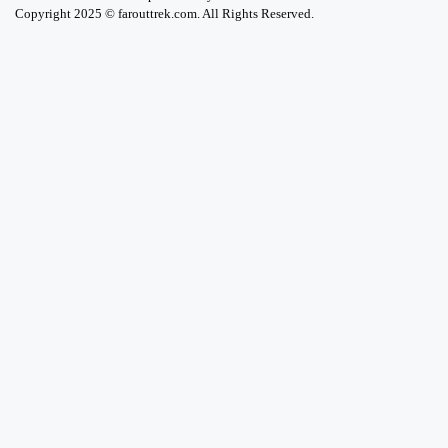
Copyright 2025 © farouttrek.com. All Rights Reserved.