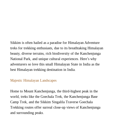
Sikkim is often hailed as a paradise for Himalayan Adventure
treks for trekking enthusiasts, due to its breathtaking Himalayan
beauty, diverse terrains, rich biodiversity of the Kanchenjunga
National Park, and unique cultural experiences. Here’s why
adventurers so love this small Himalayan State in India as the
best Himalayan trekking destination in India.
Majestic Himalayan Landscapes
H
ome to Mount Kanchenjunga, the third-highest peak in the
world, treks like the Goechala Trek, the Kanchenjunga Base
Camp Trek, and the Sikkim Singalila Traverse Goechala
Trekking routes offer surreal close-up views of Kanchenjunga
and surrounding peaks.