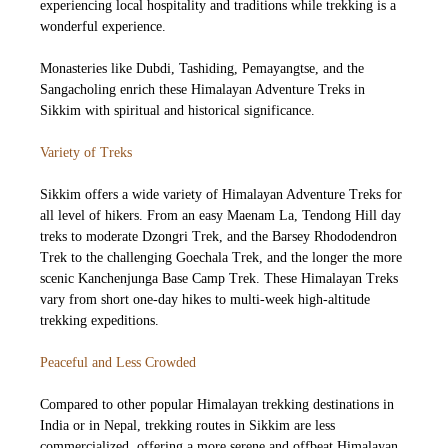
experiencing local hospitality and traditions while trekking is a
wonderful experience.
Monasteries like Dubdi, Tashiding, Pemayangtse, and the
Sangacholing enrich these Himalayan Adventure Treks in
Sikkim with spiritual and historical significance.
Variety of Treks
Sikkim offers a wide variety of Himalayan Adventure Treks for
all level of hikers. From an easy Maenam La, Tendong Hill day
treks to moderate Dzongri Trek, and the Barsey Rhododendron
Trek to the challenging Goechala Trek, and the longer the more
scenic Kanchenjunga Base Camp Trek. These Himalayan Treks
vary from short one-day hikes to multi-week high-altitude
trekking expeditions.
Peaceful and Less Crowded
Compared to other popular Himalayan trekking destinations in
India or in Nepal, trekking routes in Sikkim are less
commercialized, offering a more serene and offbeat Himalayan