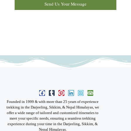
Send Us Your Message
Founded in 1999 & with more than 25 years of experience
trekking in the Darjeeling, Sikkim, & Nepal Himalayas, we
offer a wide range of tailored and customized itineraries to
meet your specific needs, ensuring a seamless trekking
experience during your time in the Darjeeling, Sikkim, &
Nepal Himalayas.