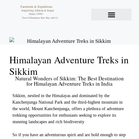
Farouttrek & Expeditions
Darjeeling Sikkim & Nepal
-Since 1999-
Travel Himalayas Your Way with Us
Himalayan Adventure Treks in
Sikkim
Natural Wonders of Sikkim: The Best Destination
for Himalayan Adventure Treks in India
Sikkim, nestled in the Himalayas and dominated by the
Kanchenjunga National Park and the third-highest mountain in
the world, Mount Kanchenjunga, offers a plethora of adventure
trekking opportunities for enthusiasts seeking to explore its
stunning landscapes and rich biodiversity
So if you have an adventurous spirit and are bold enough to step