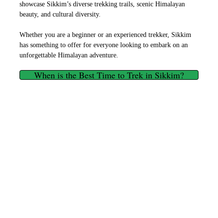
showcase Sikkim’s diverse trekking trails, scenic Himalayan
beauty, and cultural diversity.
Whether you are a beginner or an experienced trekker, Sikkim
has something to offer for everyone looking to embark on an
unforgettable Himalayan adventure.
When is the Best Time to Trek in Sikkim?