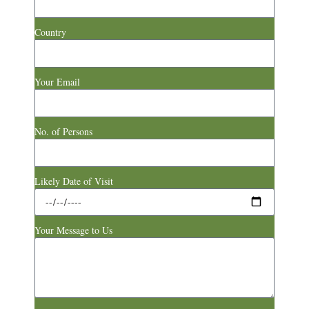
Country
Your Email
No. of Persons
Likely Date of Visit
Your Message to Us