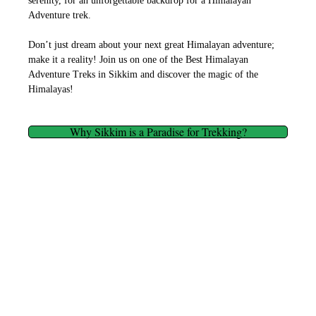
serenity, for an unforgettable backdrop for a Himalayan
Adventure trek.
Don’t just dream about your next great Himalayan adventure;
make it a reality! Join us on one of the Best Himalayan
Adventure Treks in Sikkim and discover the magic of the
Himalayas!
Why Sikkim is a Paradise for Trekking?