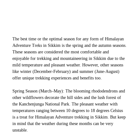
The best time or the optimal season for any form of Himalayan
Adventure Treks in Sikkim is the spring and the autumn seasons.
These seasons
are considered the most comfortable and
enjoyable for trekking and mountaineering in Sikkim due to the
mild temperature and pleasant weather.
However, other seasons
like winter (December-February) and summer (June-August)
offer unique trekking experiences and benefits too.
Spring Season (March–May): The blooming rhododendrons and
other wildflowers decorate the hill sides and the lush forest of
the Kanchenjunga National Park. The pleasant weather with
temperatures ranging between 10 degrees to 18 degrees Celsius
is a treat for Himalayan Adventure trekking in Sikkim. But keep
in mind that the weather during these months can be very
unstable.