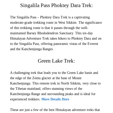
Singalila Pass Phoktey Dara Trek:
The Singalila Pass – Phoktey Dara Trek is a captivating
moderate-grade trekking route in West Sikkim. The significance
of this trekking route is that it passes through the well-
maintained Barsey Rhododendron Sanctuary. This six-day
Himalayan Adventure Trek takes hikers to Phoktey Dara and on
to the Singalila Pass, offering panoramic vistas of the Everest
and the Kanchenjunga Ranges.
Green Lake Trek:
A challenging trek that leads you to the Green Lake basin and
the edge of the Zemu glacier at the base of Mount
Kanchenjunga. This remote trek in North Sikkim, very close to
the Tibetan mainland, offers stunning views of the
Kanchenjunga Range and surrounding peaks and is ideal for
experienced trekkers.
More Details Here
These are just a few of the best Himalayan adventure treks that