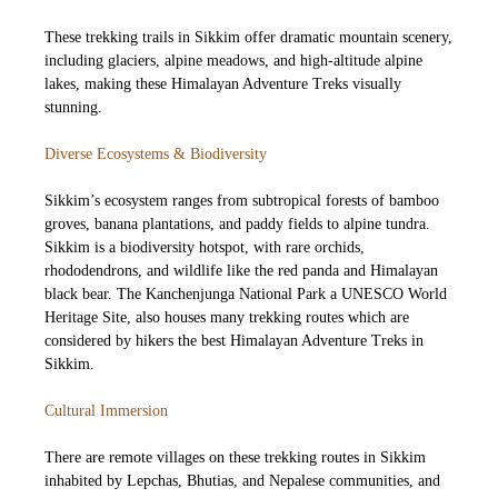
These trekking trails in Sikkim offer dramatic mountain scenery,
including glaciers, alpine meadows, and high-altitude alpine
lakes, making these Himalayan Adventure Treks visually
stunning.
Diverse Ecosystems & Biodiversity
Sikkim’s ecosystem ranges from subtropical forests of bamboo
groves, banana plantations, and paddy fields to alpine tundra.
Sikkim is a biodiversity hotspot, with rare orchids,
rhododendrons, and wildlife like the red panda and Himalayan
black bear. The Kanchenjunga National Park a UNESCO World
Heritage Site, also houses many trekking routes which are
considered by hikers the best Himalayan Adventure Treks in
Sikkim.
Cultural Immersion
There are remote villages on these trekking routes in Sikkim
inhabited by Lepchas, Bhutias, and Nepalese communities, and