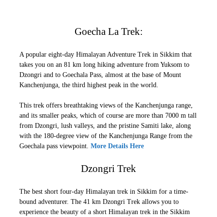
Goecha La Trek:
A popular eight-day Himalayan Adventure Trek in Sikkim that
takes you on an 81 km long hiking adventure from Yuksom to
Dzongri and to Goechala Pass, almost at the base of Mount
Kanchenjunga, the third highest peak in the world.
This trek offers breathtaking views of the Kanchenjunga range,
and its smaller peaks, which of course are more than 7000 m tall
from Dzongri, lush valleys, and the pristine Samiti lake, along
with the 180-degree view of the Kanchenjunga Range from the
Goechala pass viewpoint.
More Details Here
Dzongri Trek
The best short four-day Himalayan trek in Sikkim for a time-
bound adventurer. The 41 km Dzongri Trek allows you to
experience the beauty of a short Himalayan trek in the Sikkim