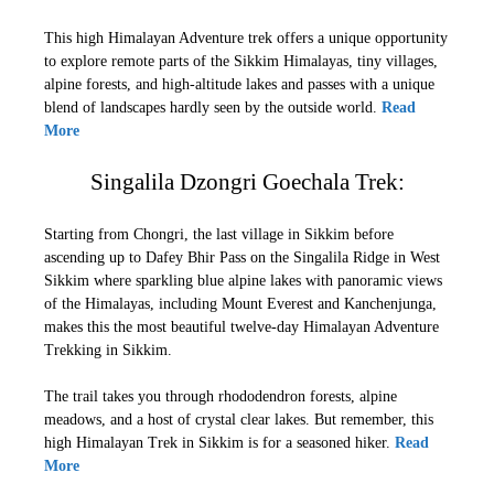
This high Himalayan Adventure trek offers a unique opportunity
to explore remote parts of the Sikkim Himalayas, tiny villages,
alpine forests, and high-altitude lakes and passes with a unique
blend of landscapes hardly seen by the outside world.
Read
More
Singalila Dzongri Goechala Trek:
Starting from Chongri, the last village in Sikkim before
ascending up to Dafey Bhir Pass on the Singalila Ridge in West
Sikkim where sparkling blue alpine lakes with panoramic views
of the Himalayas, including Mount Everest and Kanchenjunga,
makes this the most beautiful twelve-day Himalayan Adventure
Trekking in Sikkim.
The trail takes you through rhododendron forests, alpine
meadows, and a host of crystal clear lakes. But remember, this
high Himalayan Trek in Sikkim is for a seasoned hiker.
Read
More