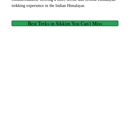
trekking experience in the Indian Himalayas.
Best Treks in Sikkim You Can't Miss