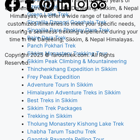
Founded in 1999 & with more than 25 years of
Dzongri Trek
experience trekking in the Darjeeling, Sikkim, & Nepal
Green Lake Trek
Himalayas, we offer a wide range of tailored and
Singalila Dzongri Goechala Trek
customized itineraries to meet your specific needs,
Singalila Pass Phoktey Dara Trek
ensuring a seamless trekking experience during your
Bajre Dara Trek
time in the Darjeeling, Sikkim, & Nepal Himalayas.
Panch Pokhari Trek
Sikkim Monastery Trekking Tour
Copyright 2025 © farouttrek.com. All Rights
Sikkim Peak Climbing & Mountaineering
Reserved.
Thinchenkhang Expedition in Sikkim
Frey Peak Expedition
Adventure Tours In Sikkim
Himalayan Adventure Treks in Sikkim
Best Treks in Sikkim
Sikkim Trek Packages
Trekking in Sikkim
Tholung Monastery Kishong Lake Trek
Lhabha Tarum Tsachu Trek
Gangtok Ravangla Pelling Tour