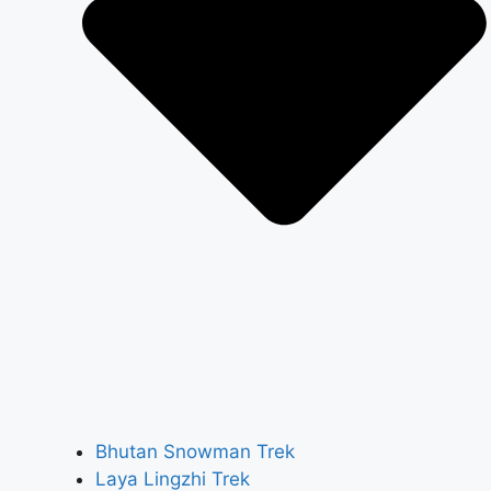
Bhutan Snowman Trek
Laya Lingzhi Trek