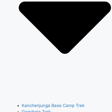
Kanchenjunga Base Camp Trek
Goechala Trek