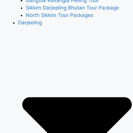
Gangtok Ravangla Pelling Tour
Sikkim Darjeeling Bhutan Tour Package
North Sikkim Tour Packages
Darjeeling