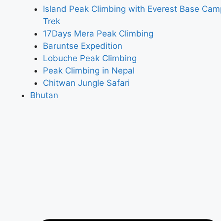
Island Peak Climbing with Everest Base Cam
Trek
17Days Mera Peak Climbing
Baruntse Expedition
Lobuche Peak Climbing
Peak Climbing in Nepal
Chitwan Jungle Safari
Bhutan