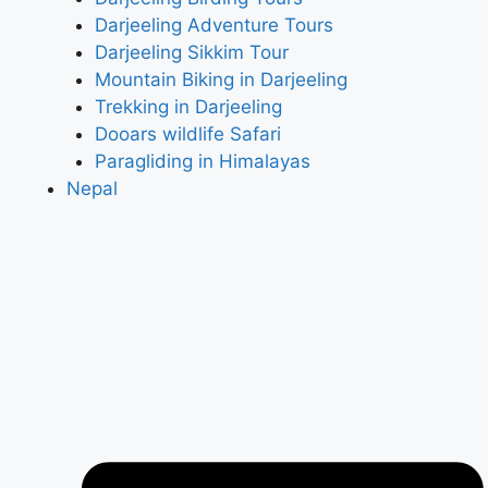
Darjeeling Adventure Tours
Darjeeling Sikkim Tour
Mountain Biking in Darjeeling
Trekking in Darjeeling
Dooars wildlife Safari
Paragliding in Himalayas
Nepal