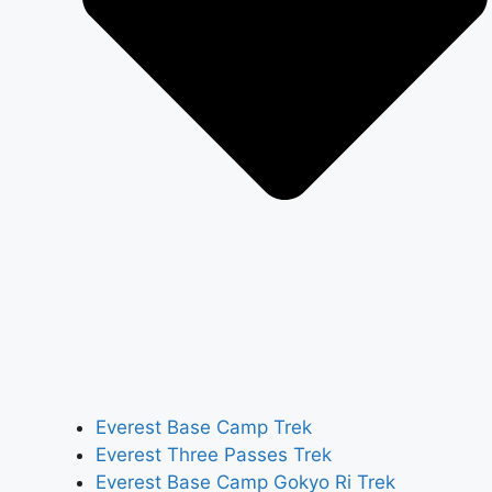
Everest Base Camp Trek
Everest Three Passes Trek
Everest Base Camp Gokyo Ri Trek