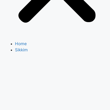
Home
Sikkim