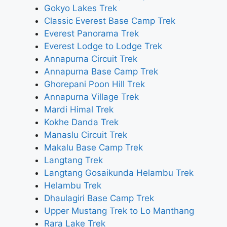
Gokyo Lakes Trek
Classic Everest Base Camp Trek
Everest Panorama Trek
Everest Lodge to Lodge Trek
Annapurna Circuit Trek
Annapurna Base Camp Trek
Ghorepani Poon Hill Trek
Annapurna Village Trek
Mardi Himal Trek
Kokhe Danda Trek
Manaslu Circuit Trek
Makalu Base Camp Trek
Langtang Trek
Langtang Gosaikunda Helambu Trek
Helambu Trek
Dhaulagiri Base Camp Trek
Upper Mustang Trek to Lo Manthang
Rara Lake Trek