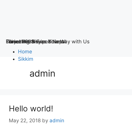
Farouttrek & Expeditions
-Since 1999-
Travel Himalayas Your Way with Us
Darjeeling Sikkim & Nepal
Home
Sikkim
admin
Hello world!
May 22, 2018
by
admin