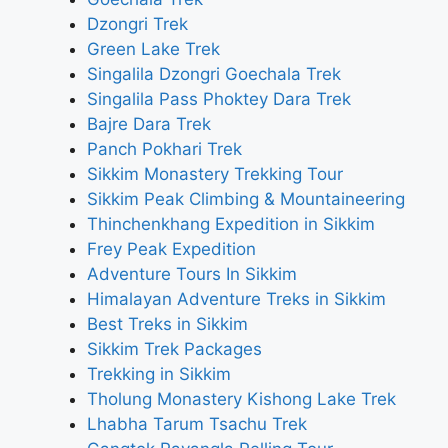
Dzongri Trek
Green Lake Trek
Singalila Dzongri Goechala Trek
Singalila Pass Phoktey Dara Trek
Bajre Dara Trek
Panch Pokhari Trek
Sikkim Monastery Trekking Tour
Sikkim Peak Climbing & Mountaineering
Thinchenkhang Expedition in Sikkim
Frey Peak Expedition
Adventure Tours In Sikkim
Himalayan Adventure Treks in Sikkim
Best Treks in Sikkim
Sikkim Trek Packages
Trekking in Sikkim
Tholung Monastery Kishong Lake Trek
Lhabha Tarum Tsachu Trek