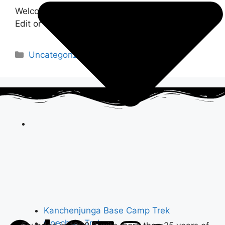
Welcome to WordPress. This is your first post.
Edit or delete it, then start writing!
Uncategorized
Kanchenjunga Base Camp Trek
Goechala Trek