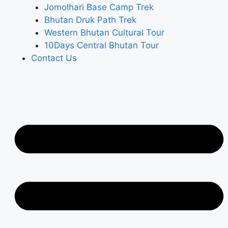
Jomolhari Base Camp Trek
Bhutan Druk Path Trek
Western Bhutan Cultural Tour
10Days Central Bhutan Tour
Contact Us