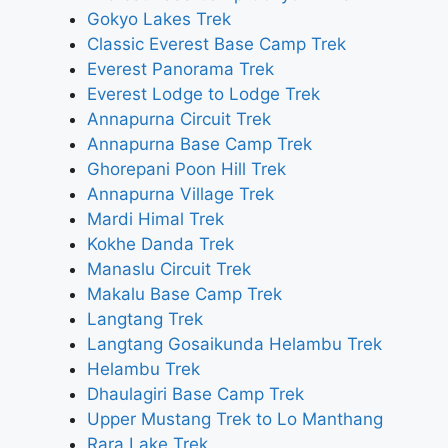
Gokyo Lakes Trek
Classic Everest Base Camp Trek
Everest Panorama Trek
Everest Lodge to Lodge Trek
Annapurna Circuit Trek
Annapurna Base Camp Trek
Ghorepani Poon Hill Trek
Annapurna Village Trek
Mardi Himal Trek
Kokhe Danda Trek
Manaslu Circuit Trek
Makalu Base Camp Trek
Langtang Trek
Langtang Gosaikunda Helambu Trek
Helambu Trek
Dhaulagiri Base Camp Trek
Upper Mustang Trek to Lo Manthang
Rara Lake Trek