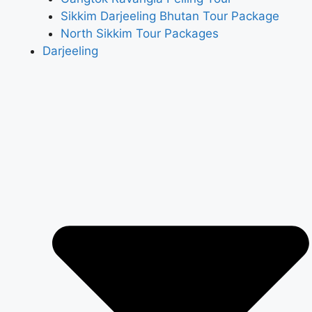
Sikkim Darjeeling Bhutan Tour Package
North Sikkim Tour Packages
Darjeeling