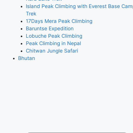
Island Peak Climbing with Everest Base Cam
Trek
17Days Mera Peak Climbing
Baruntse Expedition
Lobuche Peak Climbing
Peak Climbing in Nepal
Chitwan Jungle Safari
Bhutan