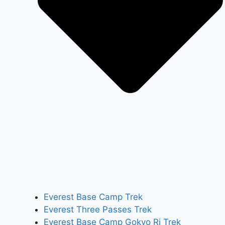
Everest Base Camp Trek
Everest Three Passes Trek
Everest Base Camp Gokyo Ri Trek