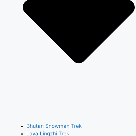
Bhutan Snowman Trek
Laya Lingzhi Trek