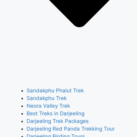
Sandakphu Phalut Trek
Sandakphu Trek
Neora Valley Trek
Best Treks in Darjeeling
Darjeeling Trek Packages
Darjeeling Red Panda Trekking Tour
Darjeeling Birding Tours