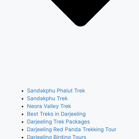
Sandakphu Phalut Trek
Sandakphu Trek
Neora Valley Trek
Best Treks in Darjeeling
Darjeeling Trek Packages
Darjeeling Red Panda Trekking Tour
Darjeeling Birding Tours