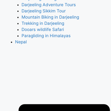
Darjeeling Adventure Tours
Darjeeling Sikkim Tour
Mountain Biking in Darjeeling
Trekking in Darjeeling
Dooars wildlife Safari
Paragliding in Himalayas
Nepal