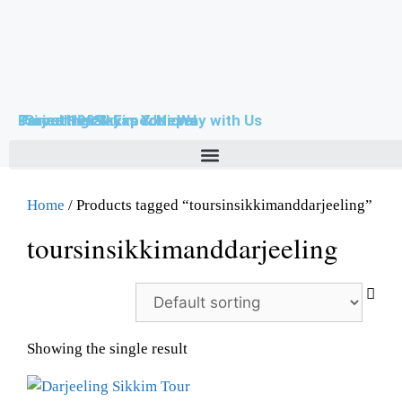
Farouttrek & Expeditions
-Since 1999-
Travel Himalayas Your Way with Us
Darjeeling Sikkim & Nepal
Home
/ Products tagged “toursinsikkimanddarjeeling”
toursinsikkimanddarjeeling
Showing the single result