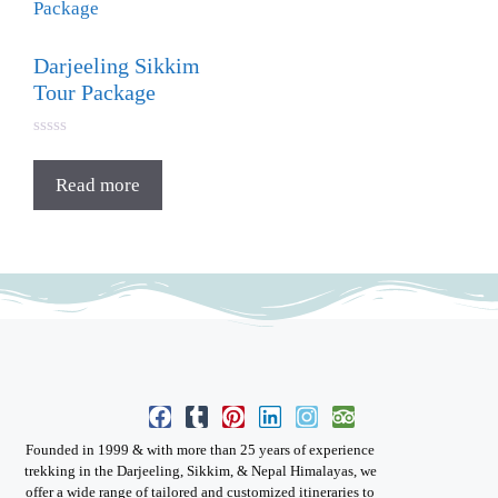
Darjeeling Sikkim
Tour Package
0
o
u
Read more
t
o
f
5
Founded in 1999 & with more than 25 years of experience
trekking in the Darjeeling, Sikkim, & Nepal Himalayas, we
offer a wide range of tailored and customized itineraries to