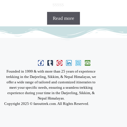
0
o
Read more
u
t
o
f
5
Founded in 1999 & with more than 25 years of experience
trekking in the Darjeeling, Sikkim, & Nepal Himalayas, we
offer a wide range of tailored and customized itineraries to
meet your specific needs, ensuring a seamless trekking
experience during your time in the Darjeeling, Sikkim, &
Nepal Himalayas.
Copyright 2025 © farouttrek.com. All Rights Reserved.