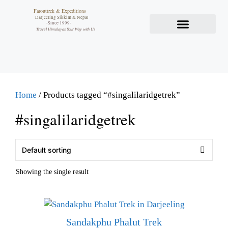
Farouttrek & Expeditions
Darjeeling Sikkim & Nepal
-Since 1999-
Travel Himalayas Your Way with Us
Home
/ Products tagged “#singalilaridgetrek”
#singalilaridgetrek
Showing the single result
Sandakphu Phalut Trek