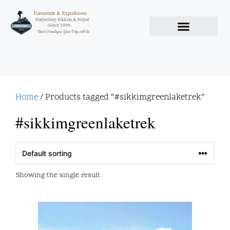
Farouttrek & Expeditions
Darjeeling Sikkim & Nepal
-Since 1999-
Travel Himalayas Your Way with Us
Home
/ Products tagged “#sikkimgreenlaketrek”
#sikkimgreenlaketrek
Showing the single result