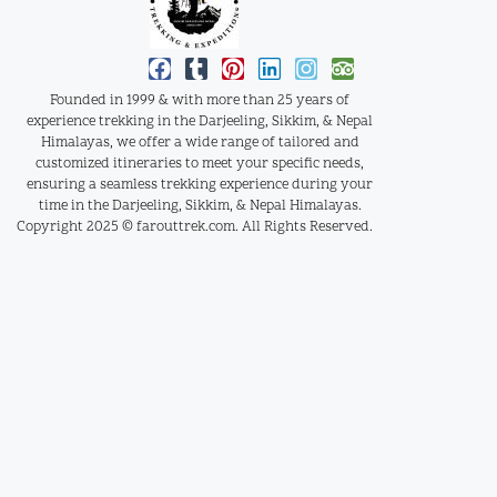
Founded in 1999 & with more than 25 years of
experience trekking in the Darjeeling, Sikkim, & Nepal
Himalayas, we offer a wide range of tailored and
customized itineraries to meet your specific needs,
ensuring a seamless trekking experience during your
time in the Darjeeling, Sikkim, & Nepal Himalayas.
Copyright 2025 © farouttrek.com. All Rights Reserved.