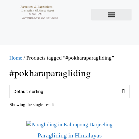
Farouttrek & Expeditions
Darjeeling Sikkim & Nepal
-Since 1999-
Travel Himalayas Your Way with Us
Home
/ Products tagged “#pokharaparagliding”
#pokharaparagliding
Showing the single result
Paragliding in Himalayas