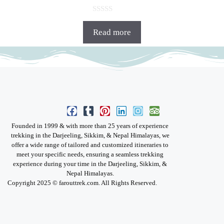
0
o
Read more
u
t
o
f
5
Founded in 1999 & with more than 25 years of experience
trekking in the Darjeeling, Sikkim, & Nepal Himalayas, we
offer a wide range of tailored and customized itineraries to
meet your specific needs, ensuring a seamless trekking
experience during your time in the Darjeeling, Sikkim, &
Nepal Himalayas.
Copyright 2025 © farouttrek.com. All Rights Reserved.