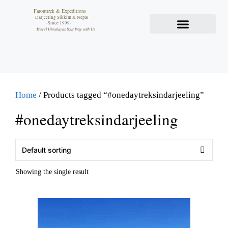
Farouttrek & Expeditions
Darjeeling Sikkim & Nepal
-Since 1999-
Travel Himalayas Your Way with Us
Home
/ Products tagged “#onedaytreksindarjeeling”
#onedaytreksindarjeeling
Showing the single result