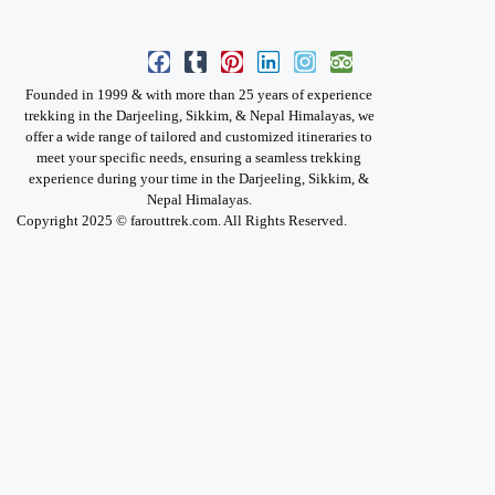
Founded in 1999 & with more than 25 years of experience
trekking in the Darjeeling, Sikkim, & Nepal Himalayas, we
offer a wide range of tailored and customized itineraries to
meet your specific needs, ensuring a seamless trekking
experience during your time in the Darjeeling, Sikkim, &
Nepal Himalayas.
Copyright 2025 © farouttrek.com. All Rights Reserved.