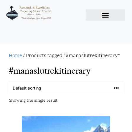
Farouttrek & Expeditions
Darjeeling Sikkim & Nepal
-Since 1999-
Travel Himalayas Your Way with Us
Home
/ Products tagged “#manaslutrekitinerary”
#manaslutrekitinerary
Showing the single result