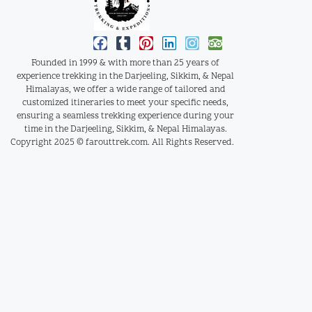
Founded in 1999 & with more than 25 years of
experience trekking in the Darjeeling, Sikkim, & Nepal
Himalayas, we offer a wide range of tailored and
customized itineraries to meet your specific needs,
ensuring a seamless trekking experience during your
time in the Darjeeling, Sikkim, & Nepal Himalayas.
Copyright 2025 © farouttrek.com. All Rights Reserved.