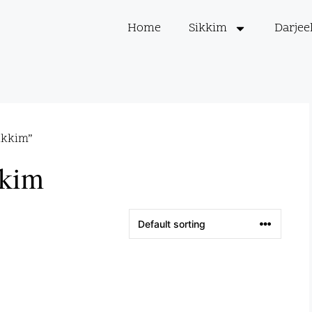
Home
Sikkim
Darjee
ikkim”
kkim