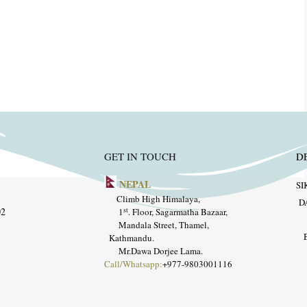
GET IN TOUCH
D
NEPAL
SI
ang
Climb High Himalaya,
D
33975902
st
1
. Floor, Sagarmatha Bazaar,
Mandala Street, Thamel,
trek.com
Kathmandu.
Mr.Dawa Dorjee Lama.
Call/Whatsapp:
+977-9803001116