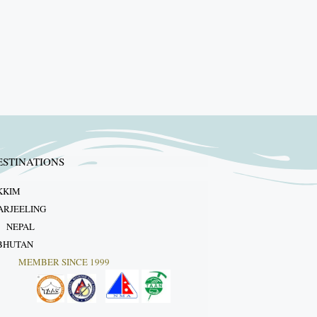
ESTINATIONS
KKIM
ARJEELING
NEPAL
BHUTAN
MEMBER SINCE 1999