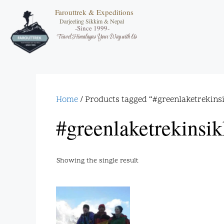
Farouttrek & Expeditions
Darjeeling Sikkim & Nepal
-Since 1999-
Travel Himalayas Your Way with Us
Home
/ Products tagged “#greenlaketrekins
#greenlaketrekinsi
Showing the single result