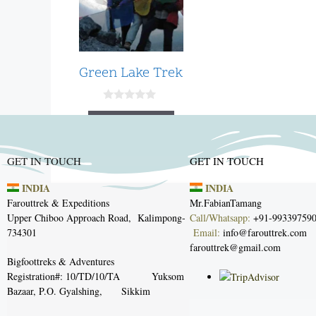
Green Lake Trek
0
o
Read more
u
t
o
f
GET IN TOUCH
GET IN TOUCH
5
INDIA
INDIA
Farouttrek & Expeditions
Mr.Fabian
Tam
Upper Chiboo Approach Road,
Kalimpong-
Call/Whatsapp:
+91-99
734301
Email
:
info@farout
farouttrek@gmail.com
Bigfoottreks & Adventures
Registration#: 10/TD/10/TA
Yuksom
Bazaar, P.O. Gyalshing, Sikkim