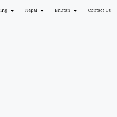
ling
Nepal
Bhutan
Contact Us