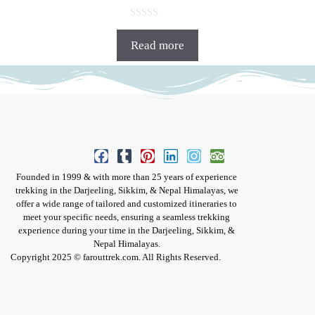
0
o
Read more
u
t
o
f
5
Founded in 1999 & with more than 25 years of experience
trekking in the Darjeeling, Sikkim, & Nepal Himalayas, we
offer a wide range of tailored and customized itineraries to
meet your specific needs, ensuring a seamless trekking
experience during your time in the Darjeeling, Sikkim, &
Nepal Himalayas.
Copyright 2025 © farouttrek.com. All Rights Reserved.