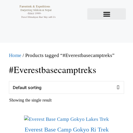
Farouttrek & Expeditions
Darjeeling Sikkim & Nepal
-Since 1999-
Travel Himalayas Your Way with Us
Home
/ Products tagged “#Everestbasecamptreks”
#Everestbasecamptreks
Showing the single result
Everest Base Camp Gokyo Ri Trek